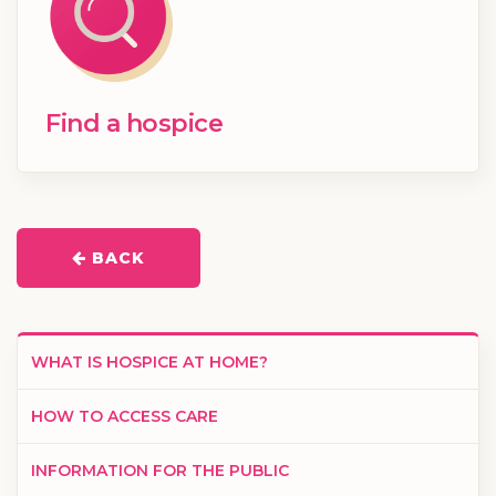
Find a hospice
BACK
WHAT IS HOSPICE AT HOME?
HOW TO ACCESS CARE
INFORMATION FOR THE PUBLIC