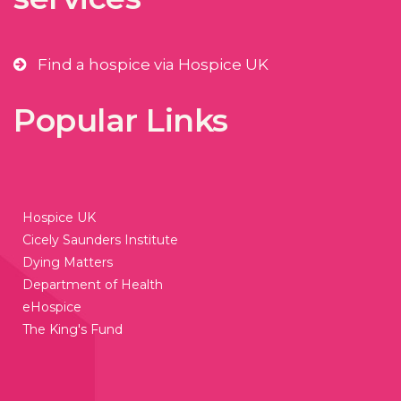
Find a hospice via Hospice UK
Popular Links
Hospice UK
Cicely Saunders Institute
Dying Matters
Department of Health
eHospice
The King's Fund