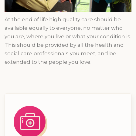
At the end of
life
high quality
care should be
available equally to everyone, no matter who
you are, where you live or what your condition is.
This should be provided by all the health and
social care professionals you
meet,
and be
extended to the people you love.