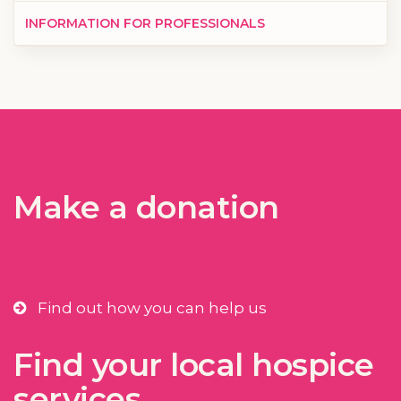
INFORMATION FOR PROFESSIONALS
Make a donation
Find out how you can help us
Find your local hospice
services