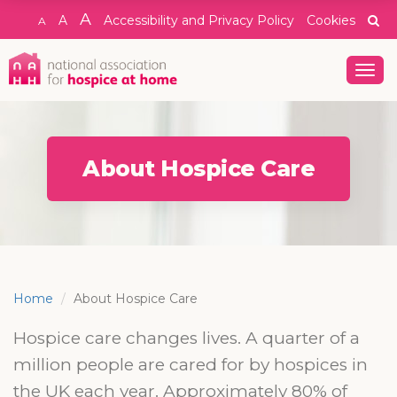
A
A
Accessibility and Privacy Policy
Cookies
A
Togg
navig
About Hospice Care
Home
About Hospice Care
Hospice care changes lives. A quarter of a
million people are cared for by hospices in
the UK each year. Approximately 80% of