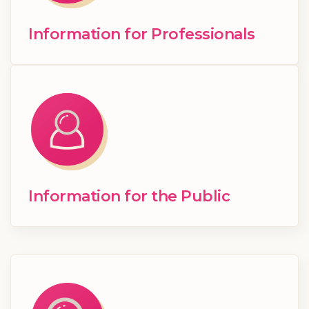
Information for Professionals
Information for the Public