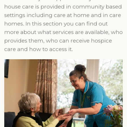
house care is provided in community based
settings including care at home and in care
homes. In this section you can find out
more about what services are available, who
provides them, who can receive hospice
care and how to access it.