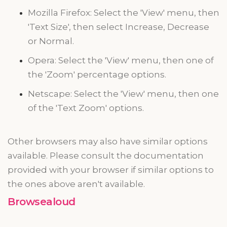
Mozilla Firefox: Select the 'View' menu, then
'Text Size', then select Increase, Decrease
or Normal.
Opera: Select the 'View' menu, then one of
the 'Zoom' percentage options.
Netscape: Select the 'View' menu, then one
of the 'Text Zoom' options.
Other browsers may also have similar options
available. Please consult the documentation
provided with your browser if similar options to
the ones above aren't available.
Browsealoud