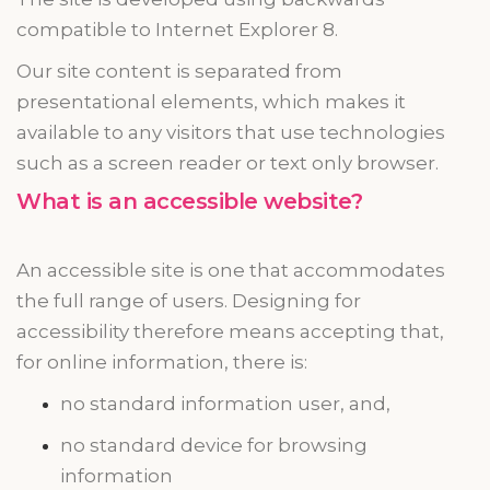
compatible
to
Internet Explorer 8.
Our site content is separated from
presentational elements, which makes it
available to any visitors that use technologies
such as a screen reader or
text only
browser.
What is an accessible website?
An accessible site is one that accommodates
the full range of users. Designing for
accessibility
therefore
means accepting that,
for online information, there is:
no standard information user, and,
no standard device for browsing
information