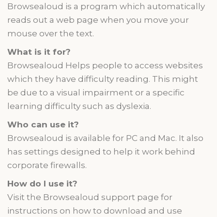
Browsealoud is a program which automatically
reads out a web page when you move your
mouse over the text.
What is it for?
Browsealoud Helps people to access websites
which they have difficulty reading. This might
be due to a visual impairment or a specific
learning difficulty such as dyslexia.
Who can use it?
Browsealoud is available for PC and Mac. It also
has settings designed to help it work behind
corporate firewalls.
How do I use it?
Visit the Browsealoud support page for
instructions on how to download and use