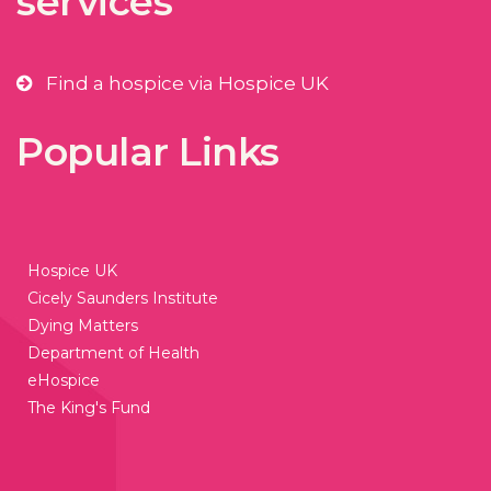
services
Find a hospice via Hospice UK
Popular Links
Hospice UK
Cicely Saunders Institute
Dying Matters
Department of Health
eHospice
The King's Fund