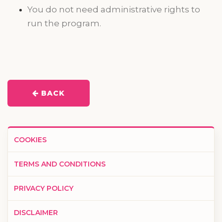
You do not need administrative rights to
run the program.
BACK
COOKIES
TERMS AND CONDITIONS
PRIVACY POLICY
DISCLAIMER