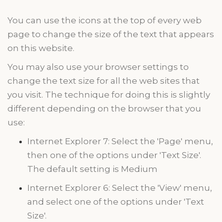
You can use the icons at the top of every web
page to change the size of the text that appears
on this website.
You may also use your browser settings to
change the text size for all the
web sites
that
you visit. The technique for doing this is slightly
different depending on the browser that you
use:
Internet Explorer 7: Select the 'Page' menu,
then one of the options under 'Text Size'.
The default setting is Medium
Internet Explorer 6: Select the 'View' menu,
and select one of the options under 'Text
Size'.