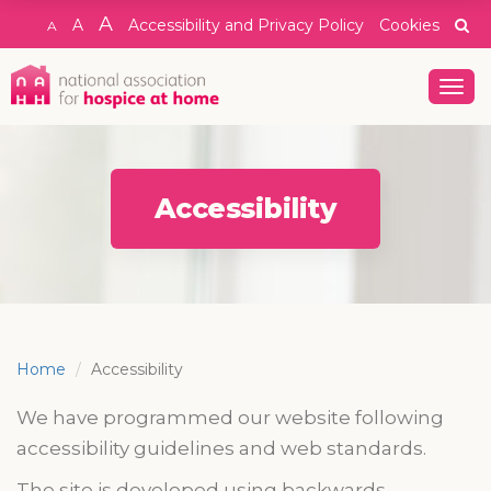
A
A
Accessibility and Privacy Policy
Cookies
A
Togg
navig
Accessibility
Home
Accessibility
We have programmed our website following
accessibility guidelines and web standards.
The site is developed using b
ackwards