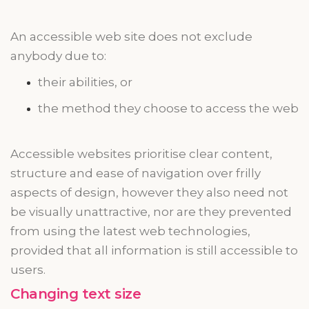
An accessible
web site
does not exclude
anybody due to:
their abilities, or
the method they choose to access the web
Accessible websites
prioritise
clear content,
structure
and
ease of navigation over frilly
aspects of design,
however
they also need not
be visually unattractive, nor are they prevented
from using the latest web technologies,
provided that all information is still accessible to
users.
Changing text size