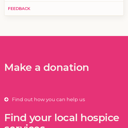
FEEDBACK
Make a donation
Find out how you can help us
Find your local hospice