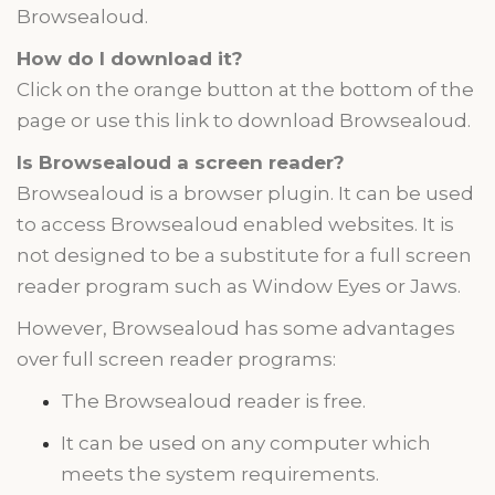
Browsealoud.
How do I download it?
Click on the orange button at the bottom of the
page or use this link to download Browsealoud.
Is Browsealoud a screen reader?
Browsealoud is a browser plugin. It can be used
to access Browsealoud enabled websites. It is
not designed to be a substitute for a
full screen
reader program such as
Window Eyes
or Jaws.
However, Browsealoud has some advantages
over
full screen
reader programs:
The Browsealoud reader is free.
It can be used on any computer which
meets the system requirements.