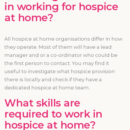
in working for hospice
at home?
All hospice at home
organisations
differ
in how
they operate. Most of them will have a lead
manager and or a
co-ordinator
who could be
the first person to contact. You may find it
useful to investigate what hospice provision
there is locally and check if they have a
dedicated hospice at home team.
What skills are
required to work in
hospice at home?