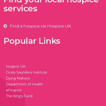
services
Find a hospice via Hospice UK
Popular Links
Hospice UK
Cicely Saunders Institute
Dying Matters
Department of Health
eHospice
The King's Fund