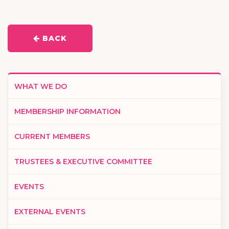
BACK
WHAT WE DO
MEMBERSHIP INFORMATION
CURRENT MEMBERS
TRUSTEES & EXECUTIVE COMMITTEE
EVENTS
EXTERNAL EVENTS