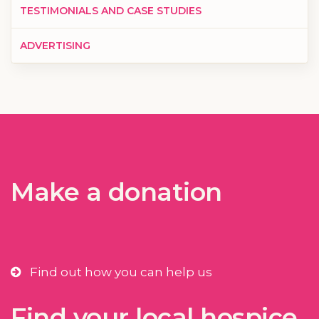
TESTIMONIALS AND CASE STUDIES
ADVERTISING
Make a donation
Find out how you can help us
Find your local hospice