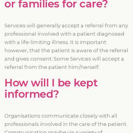
or families for care?
Services will generally accept a referral from any
professional involved with a patient diagnosed
with a life-limiting illness. It is important
however
, that the patient is aware of the referral
and gives consent. Some Services will accept a
referral from the patient him/herself.
How will I be kept
informed?
Organisations communicate closely with all
professionals involved in the care of the patient.
Communication
maybe
via a variety of