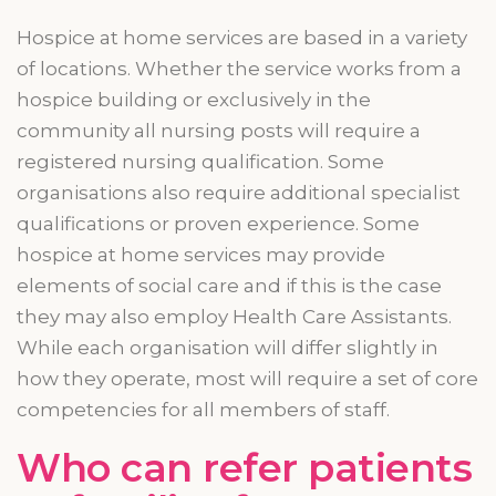
Hospice at home services
are
based in a variety
of locations. Whether the service works from a
hospice building or exclusively in the
community all nursing posts will require a
registered nursing qualification. Some
organisations
also require additional specialist
qualifications or proven experience. Some
hospice at home services may provide
elements of social care and if this is the case
they may also employ Health Care Assistants.
While each
organisation
will differ slightly in
how they operate, most will require a set of core
competencies for all members of staff.
Who can refer patients