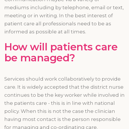
mediums including by telephone, email or text,
meeting or in writing. In the best interest of
patient
care
all professionals need to be as
informed as possible at all times.
How will patients
care
be managed?
Services should work collaboratively to provide
care. It is widely accepted that the district nurse
continues to be the key worker while involved in
the patients care - this is in line with national
policy. When this is not the case the clinician
having most contact is the person responsible
for managing and
co-ordinating
care.