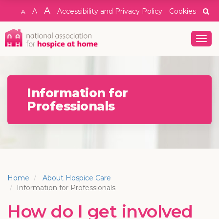
A
A
Accessibility and Privacy Policy
Cookies
A
Togg
navig
Information for
Professionals
Home
About Hospice Care
Information for Professionals
How do I get involved