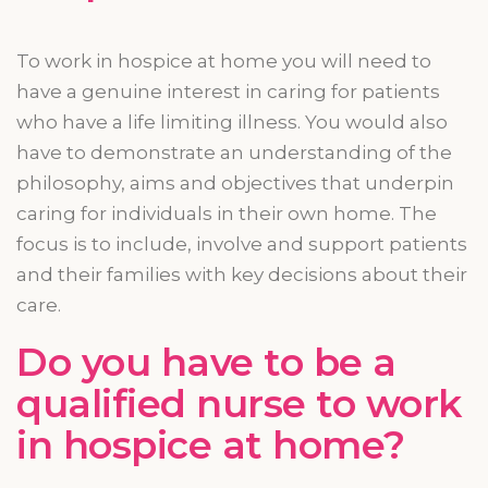
To work in hospice at home you will need to
have a genuine interest in caring for patients
who have a
life limiting
illness. You would also
have to demonstrate an understanding of the
philosophy, aims
and
objectives that underpin
caring for individuals in their own home. The
focus is to include, involve and support patients
and their families with key decisions about their
care.
Do you have to be a
qualified nurse to work
in hospice at home?