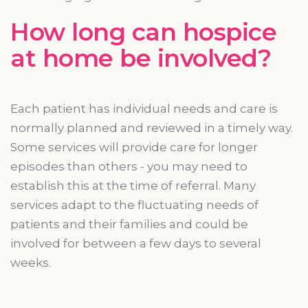
How long can hospice
at home be involved?
Each patient has individual needs and care is
normally planned and reviewed in a timely way.
Some services will provide care for longer
episodes than others - you may need to
establish this at the time of referral. Many
services adapt to the fluctuating needs of
patients and their families and could be
involved for between a few days to several
weeks.