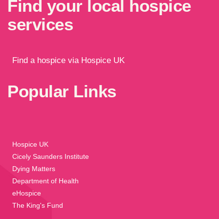
Find your local hospice
services
Find a hospice via Hospice UK
Popular Links
Hospice UK
Cicely Saunders Institute
Dying Matters
Department of Health
eHospice
The King's Fund