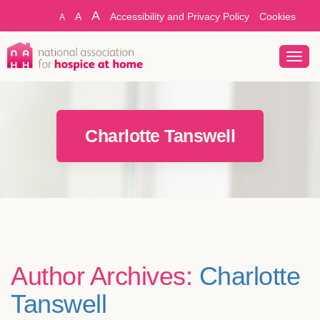
A
A
Accessibility and Privacy Policy
Cookies
A
Toggl
navig
Charlotte Tanswell
Author Archives:
Charlotte
Tanswell