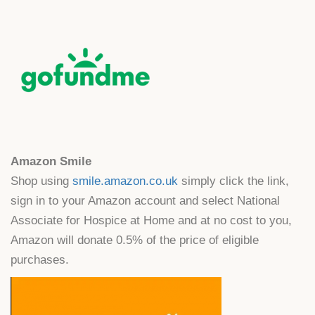
Amazon Smile
Shop using
smile.amazon.co.uk
simply click the link,
sign in to your Amazon account and select National
Associate for Hospice at Home and at no cost to you,
Amazon will donate 0.5% of the price of eligible
purchases.