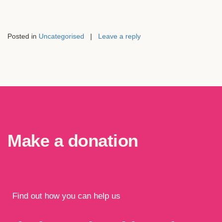
Posted in
Uncategorised
|
Leave a reply
Make a donation
Find out how you can help us