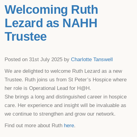
Welcoming Ruth
Lezard as NAHH
Trustee
Posted on 31st July 2025 by
Charlotte Tanswell
We are delighted to welcome Ruth Lezard as a new
Trustee. Ruth joins us from St Peter’s Hospice where
her role is Operational Lead for H@H.
She brings a long and distinguished career in hospice
care. Her experience and insight will be invaluable as
we continue to strengthen and grow our network.
Find out more about Ruth
here
.