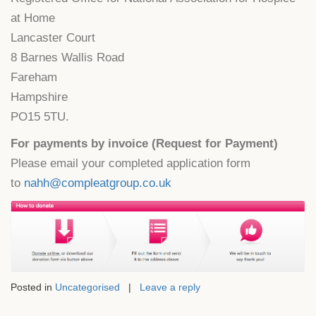
at Home
Lancaster Court
8 Barnes Wallis Road
Fareham
Hampshire
PO15 5TU.
For payments by invoice (Request for Payment)
Please email your completed application form
to
nahh@compleatgroup.co.uk
Posted in
Uncategorised
|
Leave a reply