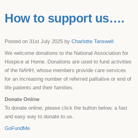
How to support us….
Posted on 31st July 2025 by
Charlotte Tanswell
We welcome donations to the National Association for
Hospice at Home. Donations are used to fund activities
of the NAHH, whose members provide care services
for an increasing number of referred palliative or end of
life patients and their families.
Donate Online
To donate online, please click the button below, a fast
and easy way to donate to us.
GoFundMe