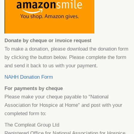
Donate by cheque or invoice request
To make a donation, please download the donation form
by clicking the button below. Please complete the form
and send it back to us with your payment.
NAHH Donation Form
For payments by cheque
Please make your cheque payable to “National
Association for Hospice at Home” and post with your
completed form to:
The Compleat Group Ltd
Registered Office for National Association for Hospice