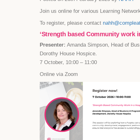
Join us online for various Learning Networ
To register, please contact
nahh@compleat
‘Strength based Community work in
Presenter:
Amanda Simpson, Head of Bus
Dorothy House Hospice.
7 October, 10:00 – 11:00
Online via Zoom