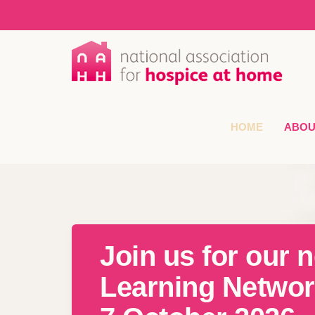
HOME
ABOU
Join us for our n
Learning Networ