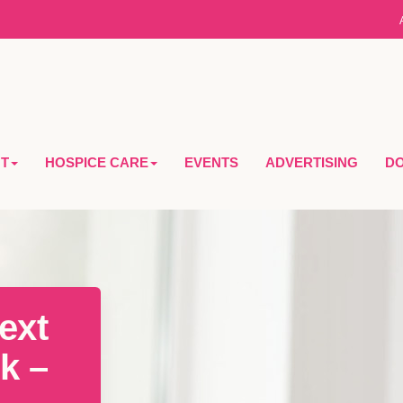
T
HOSPICE CARE
EVENTS
ADVERTISING
D
ext
k –