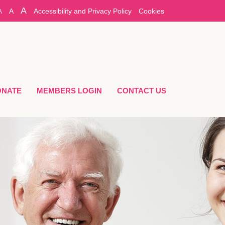
A
A
Accessibility and Privacy Policy
Cookies
A
ONATE
MEMBERS LOGIN
CONTACT US