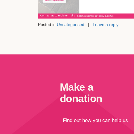
Posted in
Uncategorised
|
Leave a reply
Make a
donation
Find out how you can help us