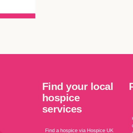
Find your local
hospice
services
Find a hospice via Hospice UK