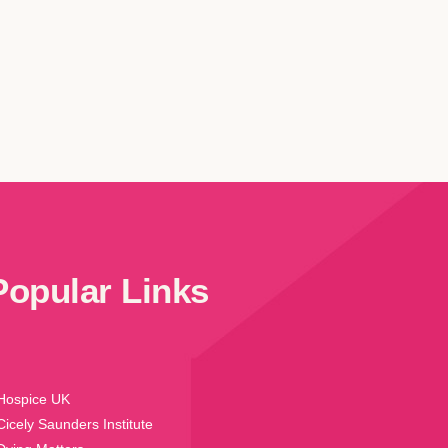
Popular Links
Hospice UK
Cicely Saunders Institute