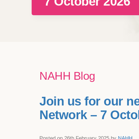
7 October 2026
NAHH Blog
Join us for our n
Network – 7 Octo
Posted on 26th February 2025 by
NAHH