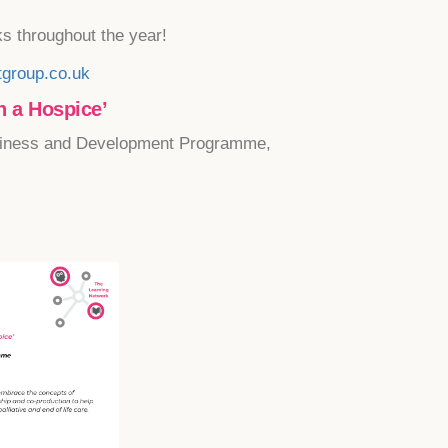
ks throughout the year!
group.co.uk
 a Hospice’
iness and Development Programme,