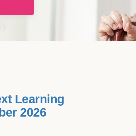
ext Learning
ber 2026